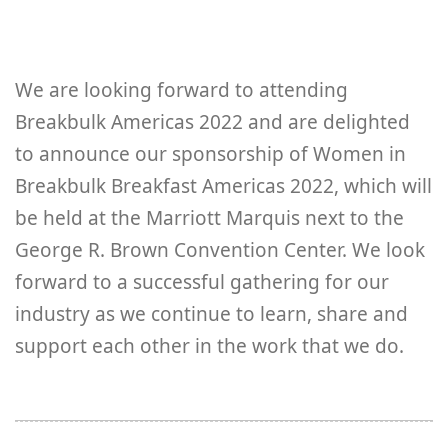
We are looking forward to attending
Breakbulk Americas 2022 and are delighted
to announce our sponsorship of Women in
Breakbulk Breakfast Americas 2022, which will
be held at the Marriott Marquis next to the
George R. Brown Convention Center. We look
forward to a successful gathering for our
industry as we continue to learn, share and
support each other in the work that we do.