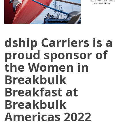
dship Carriers is a
proud sponsor of
the Women in
Breakbulk
Breakfast at
Breakbulk
Americas 2022