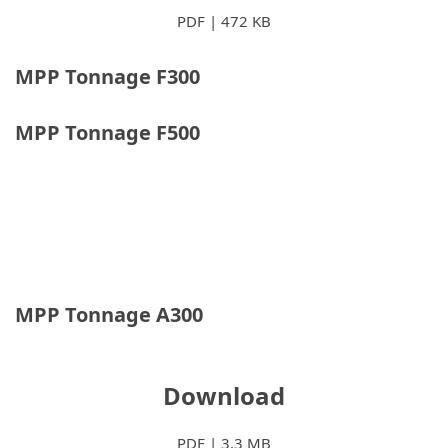
PDF | 472 KB
MPP Tonnage F300
MPP Tonnage F500
MPP Tonnage A300
Download
PDF | 3,3 MB