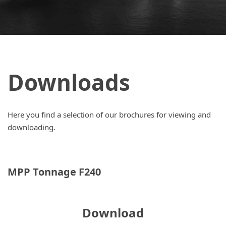
Downloads
Here you find a selection of our brochures for viewing and
downloading.
MPP Tonnage F240
Download