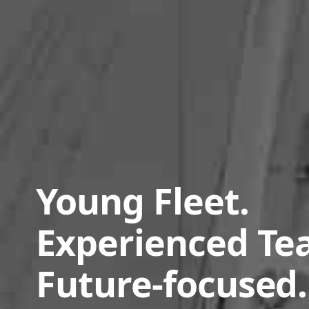
Young Fleet.
Experienced Te
Future-focused.