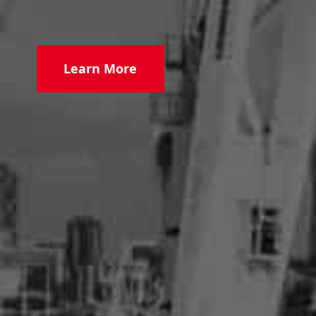
Learn More