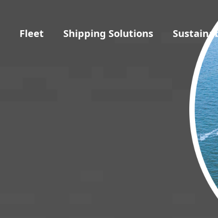
t
Fleet
Shipping Solutions
Sustainab