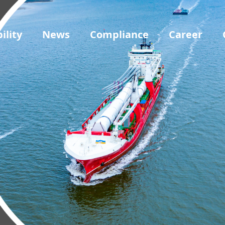
ility
News
Compliance
Career