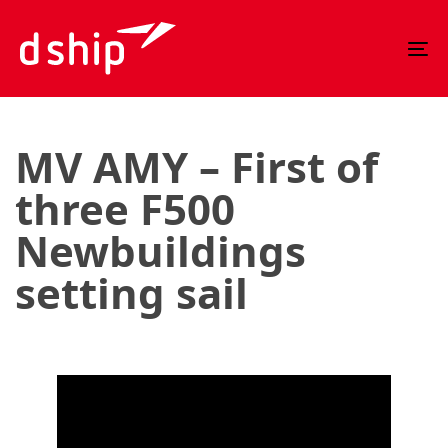
Skip
Skip
links
to
To
primary
nav
navigation
Skip
to
MV AMY – First of
content
three F500
Newbuildings
setting sail