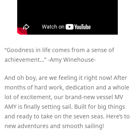
“Goodness in life comes from a sense of
achievement…” -Amy Winehouse-
And oh boy, are we feeling it right now! After
months of hard work, dedication and a whole
lot of excitement, our brand-new vessel MV
AMY is finally setting sail. Built for big things
and ready to take on the seven seas. Here’s to
new adventures and smooth sailing!