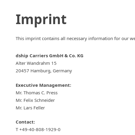
Imprint
This imprint contains all necessary information for our w
dship Carriers GmbH & Co. KG
Alter Wandrahm 15
20457 Hamburg, Germany
Executive Management:
Mr. Thomas C. Press
Mr. Felix Schneider
Mr. Lars Feller
Contact:
T +49-40-808-1929-0