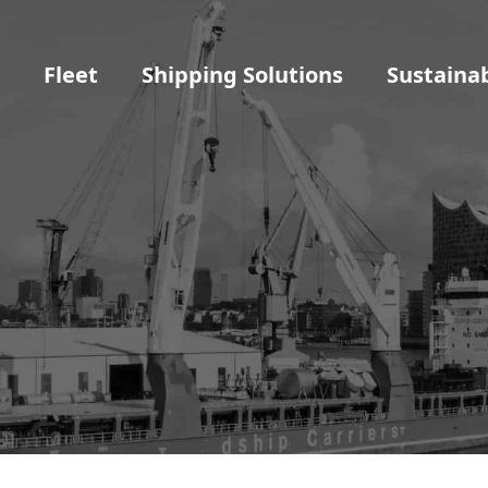
t
Fleet
Shipping Solutions
Sustainab