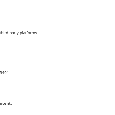
third-party platforms.
25401
ontent: