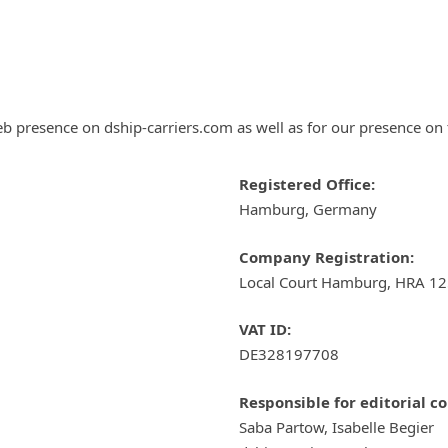
eb presence on dship-carriers.com as well as for our presence on 
Registered Office:
Hamburg, Germany
Company Registration:
Local Court Hamburg, HRA 1
VAT ID:
DE328197708
Responsible for editorial c
Saba Partow, Isabelle Begier