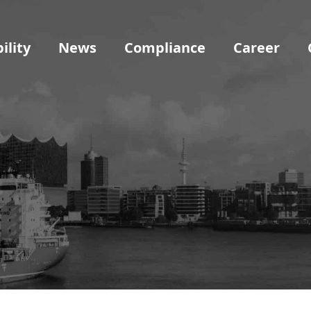
ility
News
Compliance
Career