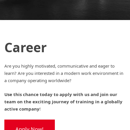
Career
Are you highly motivated, communicative and eager to
learn? Are you interested in a modern work environment in
a company operating worldwide?
Use this chance today to apply with us and join our
team on the exciting journey of training in a globally
active company
!
Apply Now!