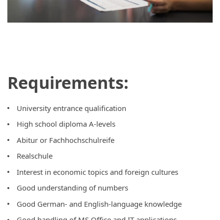
Requirements:
University entrance qualification
High school diploma A-levels
Abitur or Fachhochschulreife
Realschule
Interest in economic topics and foreign cultures
Good understanding of numbers
Good German- and English-language knowledge
Good handling of MS Office and IT applications