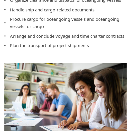
Organize clearance and dispatch of oceangoing vessels
Handle ship and cargo-related documents
Procure cargo for oceangoing vessels and oceangoing
vessels for cargo
Arrange and conclude voyage and time charter contracts
Plan the transport of project shipments