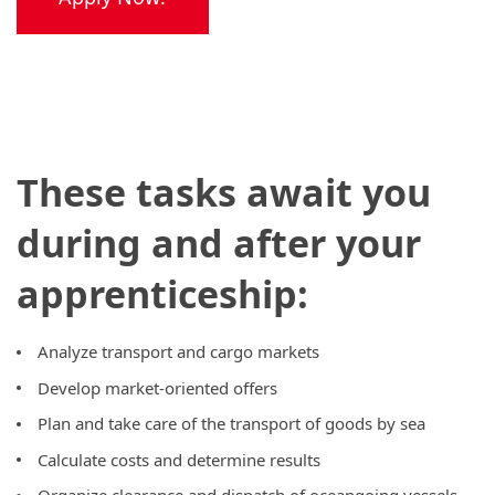
These tasks await you
during and after your
apprenticeship:
Analyze transport and cargo markets
Develop market-oriented offers
Plan and take care of the transport of goods by sea
Calculate costs and determine results