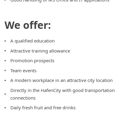
We offer:
A qualified education
Attractive training allowance
Promotion prospects
Team events
A modern workplace in an attractive city location
Directly in the HafenCity with good transportation
connections
Daily fresh fruit and free drinks