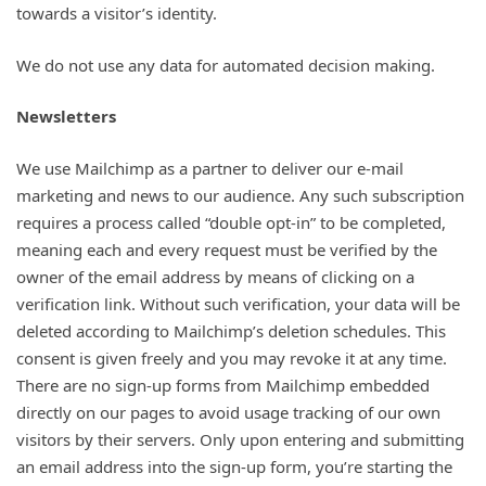
towards a visitor’s identity.
We do not use any data for automated decision making.
Newsletters
We use Mailchimp as a partner to deliver our e-mail
marketing and news to our audience. Any such subscription
requires a process called “double opt-in” to be completed,
meaning each and every request must be verified by the
owner of the email address by means of clicking on a
verification link. Without such verification, your data will be
deleted according to Mailchimp’s deletion schedules. This
consent is given freely and you may revoke it at any time.
There are no sign-up forms from Mailchimp embedded
directly on our pages to avoid usage tracking of our own
visitors by their servers. Only upon entering and submitting
an email address into the sign-up form, you’re starting the