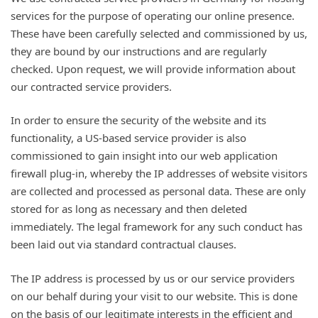
services for the purpose of operating our online presence.
These have been carefully selected and commissioned by us,
they are bound by our instructions and are regularly
checked. Upon request, we will provide information about
our contracted service providers.
In order to ensure the security of the website and its
functionality, a US-based service provider is also
commissioned to gain insight into our web application
firewall plug-in, whereby the IP addresses of website visitors
are collected and processed as personal data. These are only
stored for as long as necessary and then deleted
immediately. The legal framework for any such conduct has
been laid out via standard contractual clauses.
The IP address is processed by us or our service providers
on our behalf during your visit to our website. This is done
on the basis of our legitimate interests in the efficient and