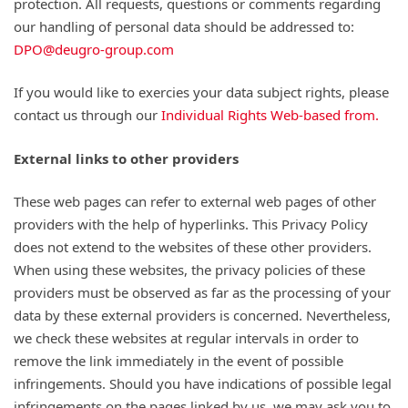
protection. All requests, questions or comments regarding
our handling of personal data should be addressed to:
DPO@deugro-group.com
If you would like to exercies your data subject rights, please
contact us through our
Individual Rights Web-based from.
External links to other providers
These web pages can refer to external web pages of other
providers with the help of hyperlinks. This Privacy Policy
does not extend to the websites of these other providers.
When using these websites, the privacy policies of these
providers must be observed as far as the processing of your
data by these external providers is concerned. Nevertheless,
we check these websites at regular intervals in order to
remove the link immediately in the event of possible
infringements. Should you have indications of possible legal
infringements on the pages linked by us, we may ask you to