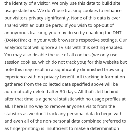
the identity of a visitor. We only use this data to build site
usage statistics. We don’t use tracking cookies to enhance
our visitors privacy significantly. None of this data is ever
shared with an outside party. If you wish to opt-out of
anonymous tracking, you may do so by enabling the DNT
(DoNotTrack) in your web browser’s respective settings. Our
analytics tool will ignore all visits with this setting enabled.
You may also disable the use of all cookies (we only use
session cookies, which do not track you) for this website but
note this may result in a significantly diminished browsing
experience with no privacy benefit. All tracking information
gathered from the collected data specified above will be
automatically deleted after 30 days. All that’s left behind
after that time is a general statistic with no usage profiles at
all. There is no way to remove anyone’s visits from the
statistics as we don’t track any personal data to begin with
and even all of the non-personal data combined (referred to
as fingerprinting) is insufficient to make a determination