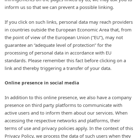
inform us so that we can prevent a possible linking.
If you click on such links, personal data may reach providers
in countries outside the European Economic Area that, from
the point of view of the European Union (“EU”), may not
guarantee an “adequate level of protection” for the
processing of personal data in accordance with EU
standards. Please remember this fact before clicking on a
link and thereby triggering a transfer of your data.
Online presence in social media
In addition to this online presence, we also have a company
presence on third party platforms to communicate with
active users and to inform them about our services. When
accessing the respective networks and platforms, their
terms of use and privacy policies apply. In the context of this
Privacy Policy, we process the data of such users when they