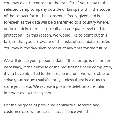
You may explicit consent to the transfer of your data to the
selected dship company outside of Europe within the scope
of the contact form. This consent is freely given and is
foreseen as the data will be transferred to a country where,
unfortunately, there is currently no adequate level of data
protection. For this reason, we would like to point out this
fact, so that you are aware of the risks of such data transfer.
You may withdraw such consent at any time for the future.
We will delete your personal data if the storage is no longer
necessary, if the purpose of the request has been completed,
if you have objected to the processing or if we were able to
solve your request satisfactorily, unless there is a duty to
store your data. We review a possible deletion at regular
intervals every three years.
For the purpose of providing contractual services and
customer care we process in accordance with the