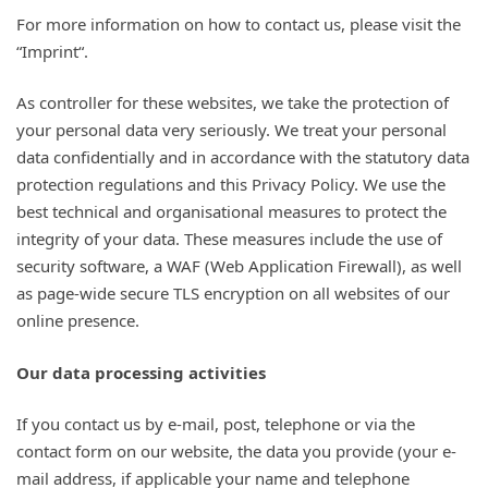
For more information on how to contact us, please visit the
“Imprint“.
As controller for these websites, we take the protection of
your personal data very seriously. We treat your personal
data confidentially and in accordance with the statutory data
protection regulations and this Privacy Policy. We use the
best technical and organisational measures to protect the
integrity of your data. These measures include the use of
security software, a WAF (Web Application Firewall), as well
as page-wide secure TLS encryption on all websites of our
online presence.
Our data processing activities
If you contact us by e-mail, post, telephone or via the
contact form on our website, the data you provide (your e-
mail address, if applicable your name and telephone