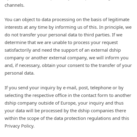
channels.
You can object to data processing on the basis of legitimate
interests at any time by informing us of this. In principle, we
do not transfer your personal data to third parties. If we
determine that we are unable to process your request
satisfactorily and need the support of an external dship
company or another external company, we will inform you
and, if necessary, obtain your consent to the transfer of your
personal data.
If you send your inquiry by e-mail, post, telephone or by
selecting the respective office in the contact form to another
dship company outside of Europe, your inquiry and thus
your data will be processed by the dship companies there
within the scope of the data protection regulations and this
Privacy Policy.