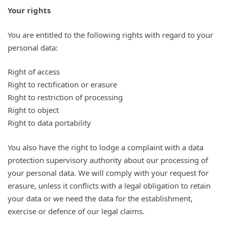
Your rights
You are entitled to the following rights with regard to your
personal data:
Right of access
Right to rectification or erasure
Right to restriction of processing
Right to object
Right to data portability
You also have the right to lodge a complaint with a data
protection supervisory authority about our processing of
your personal data. We will comply with your request for
erasure, unless it conflicts with a legal obligation to retain
your data or we need the data for the establishment,
exercise or defence of our legal claims.