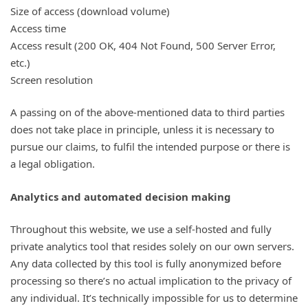
Size of access (download volume)
Access time
Access result (200 OK, 404 Not Found, 500 Server Error,
etc.)
Screen resolution
A passing on of the above-mentioned data to third parties
does not take place in principle, unless it is necessary to
pursue our claims, to fulfil the intended purpose or there is
a legal obligation.
Analytics and automated decision making
Throughout this website, we use a self-hosted and fully
private analytics tool that resides solely on our own servers.
Any data collected by this tool is fully anonymized before
processing so there’s no actual implication to the privacy of
any individual. It’s technically impossible for us to determine