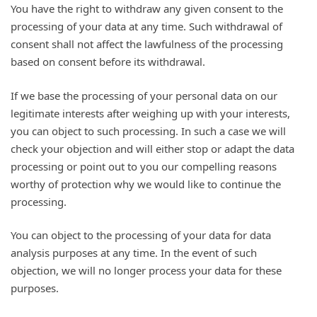
You have the right to withdraw any given consent to the
processing of your data at any time. Such withdrawal of
consent shall not affect the lawfulness of the processing
based on consent before its withdrawal.
If we base the processing of your personal data on our
legitimate interests after weighing up with your interests,
you can object to such processing. In such a case we will
check your objection and will either stop or adapt the data
processing or point out to you our compelling reasons
worthy of protection why we would like to continue the
processing.
You can object to the processing of your data for data
analysis purposes at any time. In the event of such
objection, we will no longer process your data for these
purposes.