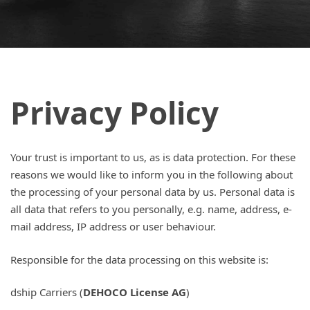
Privacy Policy
Your trust is important to us, as is data protection. For these
reasons we would like to inform you in the following about
the processing of your personal data by us. Personal data is
all data that refers to you personally, e.g. name, address, e-
mail address, IP address or user behaviour.
Responsible for the data processing on this website is:
dship Carriers (
DEHOCO License AG
)