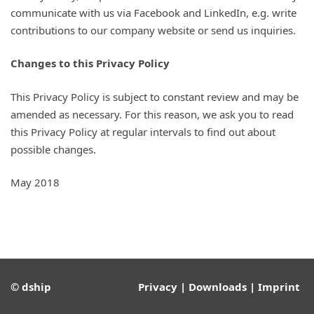
communicate with us via Facebook and LinkedIn, e.g. write
contributions to our company website or send us inquiries.
Changes to this Privacy Policy
This Privacy Policy is subject to constant review and may be
amended as necessary. For this reason, we ask you to read
this Privacy Policy at regular intervals to find out about
possible changes.
May 2018
© dship
Privacy
|
Downloads
|
Imprint