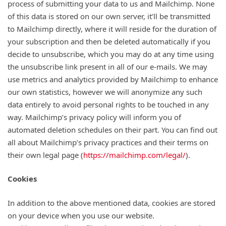
process of submitting your data to us and Mailchimp. None
of this data is stored on our own server, it’ll be transmitted
to Mailchimp directly, where it will reside for the duration of
your subscription and then be deleted automatically if you
decide to unsubscribe, which you may do at any time using
the unsubscribe link present in all of our e-mails. We may
use metrics and analytics provided by Mailchimp to enhance
our own statistics, however we will anonymize any such
data entirely to avoid personal rights to be touched in any
way. Mailchimp’s privacy policy will inform you of
automated deletion schedules on their part. You can find out
all about Mailchimp’s privacy practices and their terms on
their own legal page (
https://mailchimp.com/legal/
).
Cookies
In addition to the above mentioned data, cookies are stored
on your device when you use our website.