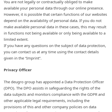
You are not legally or contractually obliged to make
available your personal data through our online presence.
However, it is possible that certain functions of our websites
depend on the availability of personal data. If you do not
make available personal data in these cases, this may result
in functions not being available or only being available to a
limited extent.
If you have any questions on the subject of data protection,
you can contact us at any time using the contact details
given in the “Imprint”.
Privacy Officer
The deugro group has appointed a Data Protection Officer
(DPO). The DPO assists in safeguarding the rights of the
data subjects and monitors compliance with the GDPR and
other applicable legal requirements, including the
provisions of this and other company policies on data