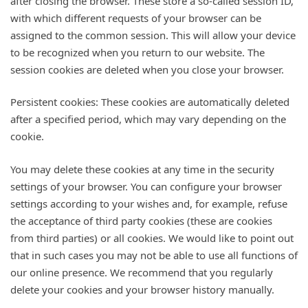
after closing the browser. These store a so-called session ID,
with which different requests of your browser can be
assigned to the common session. This will allow your device
to be recognized when you return to our website. The
session cookies are deleted when you close your browser.
Persistent cookies: These cookies are automatically deleted
after a specified period, which may vary depending on the
cookie.
You may delete these cookies at any time in the security
settings of your browser. You can configure your browser
settings according to your wishes and, for example, refuse
the acceptance of third party cookies (these are cookies
from third parties) or all cookies. We would like to point out
that in such cases you may not be able to use all functions of
our online presence. We recommend that you regularly
delete your cookies and your browser history manually.