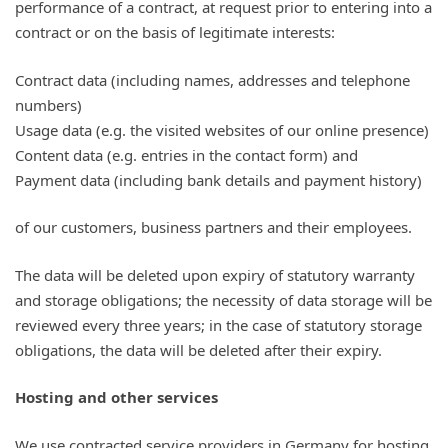
performance of a contract, at request prior to entering into a
contract or on the basis of legitimate interests:
Contract data (including names, addresses and telephone
numbers)
Usage data (e.g. the visited websites of our online presence)
Content data (e.g. entries in the contact form) and
Payment data (including bank details and payment history)
of our customers, business partners and their employees.
The data will be deleted upon expiry of statutory warranty
and storage obligations; the necessity of data storage will be
reviewed every three years; in the case of statutory storage
obligations, the data will be deleted after their expiry.
Hosting and other services
We use contracted service providers in Germany for hosting