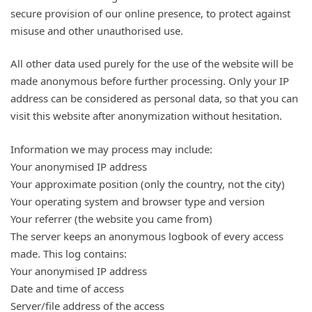
secure provision of our online presence, to protect against
misuse and other unauthorised use.
All other data used purely for the use of the website will be
made anonymous before further processing. Only your IP
address can be considered as personal data, so that you can
visit this website after anonymization without hesitation.
Information we may process may include:
Your anonymised IP address
Your approximate position (only the country, not the city)
Your operating system and browser type and version
Your referrer (the website you came from)
The server keeps an anonymous logbook of every access
made. This log contains:
Your anonymised IP address
Date and time of access
Server/file address of the access