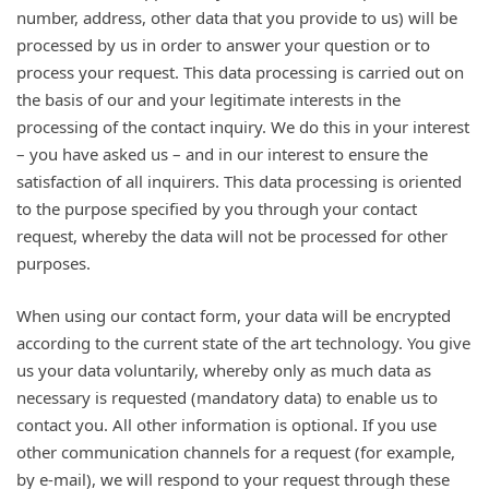
number, address, other data that you provide to us) will be
processed by us in order to answer your question or to
process your request. This data processing is carried out on
the basis of our and your legitimate interests in the
processing of the contact inquiry. We do this in your interest
– you have asked us – and in our interest to ensure the
satisfaction of all inquirers. This data processing is oriented
to the purpose specified by you through your contact
request, whereby the data will not be processed for other
purposes.
When using our contact form, your data will be encrypted
according to the current state of the art technology. You give
us your data voluntarily, whereby only as much data as
necessary is requested (mandatory data) to enable us to
contact you. All other information is optional. If you use
other communication channels for a request (for example,
by e-mail), we will respond to your request through these