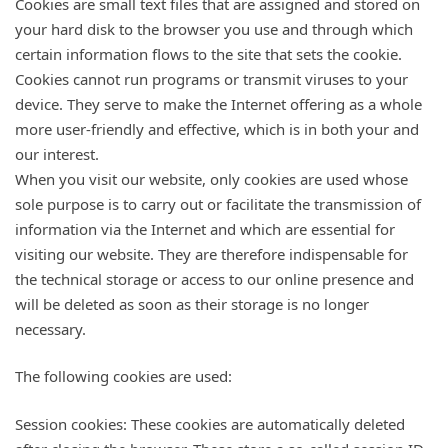
Cookies are small text files that are assigned and stored on
your hard disk to the browser you use and through which
certain information flows to the site that sets the cookie.
Cookies cannot run programs or transmit viruses to your
device. They serve to make the Internet offering as a whole
more user-friendly and effective, which is in both your and
our interest.
When you visit our website, only cookies are used whose
sole purpose is to carry out or facilitate the transmission of
information via the Internet and which are essential for
visiting our website. They are therefore indispensable for
the technical storage or access to our online presence and
will be deleted as soon as their storage is no longer
necessary.
The following cookies are used:
Session cookies: These cookies are automatically deleted