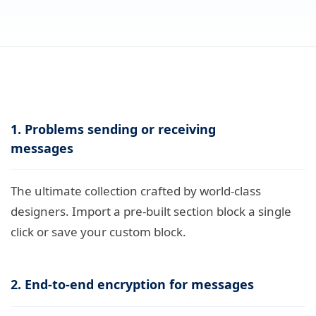
1. Problems sending or receiving
messages
The ultimate collection crafted by world-class
designers. Import a pre-built section block a single
click or save your custom block.
2. End-to-end encryption for messages