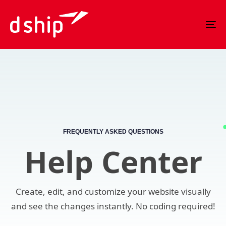
Skip
Skip
links
to
To
primary
nav
navigation
Skip
to
content
FREQUENTLY ASKED QUESTIONS
Help Center
Create, edit, and customize your website visually
and see the changes instantly. No coding required!