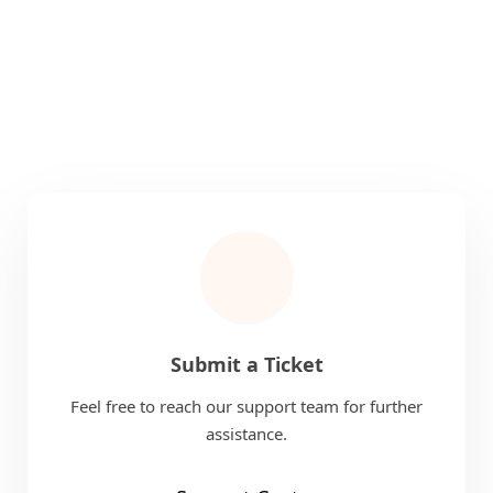
Submit a Ticket
Feel free to reach our support team for further
assistance.