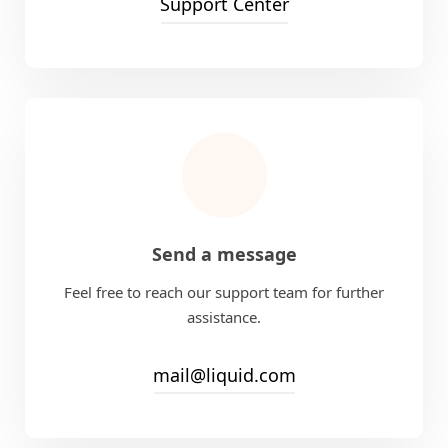
Support Center
Send a message
Feel free to reach our support team for further
assistance.
mail@liquid.com