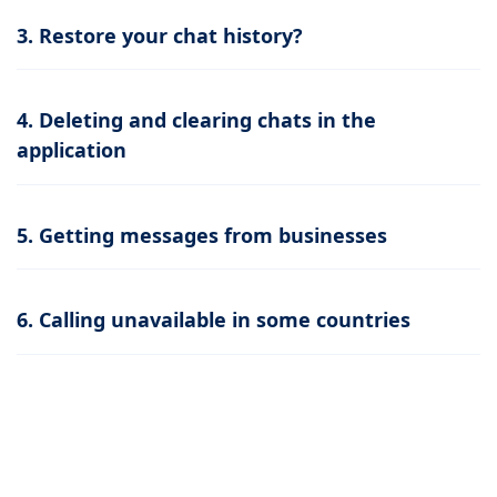
3. Restore your chat history?
4. Deleting and clearing chats in the
application
5. Getting messages from businesses
6. Calling unavailable in some countries