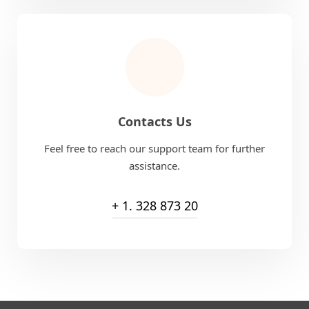
Contacts Us
Feel free to reach our support team for further
assistance.
+ 1. 328 873 20