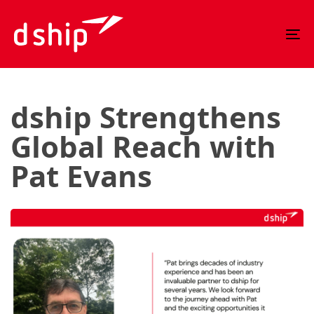
Skip
Skip
links
to
To
primary
nav
navigation
Skip
to
dship Strengthens
content
Global Reach with
Pat Evans