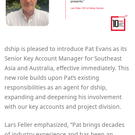
dship is pleased to introduce Pat Evans as its
Senior Key Account Manager for Southeast
Asia and Australia, effective immediately. This
new role builds upon Pat’s existing
responsibilities as an agent for dship,
expanding and deepening his involvement
with our key accounts and project division.
Lars Feller emphasized, “Pat brings decades
of industry experience and has been an