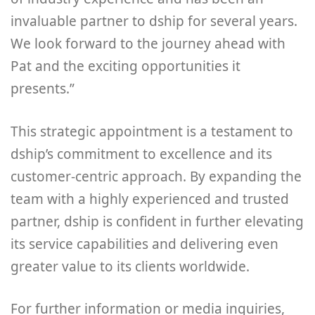
invaluable partner to dship for several years.
We look forward to the journey ahead with
Pat and the exciting opportunities it
presents.”
This strategic appointment is a testament to
dship’s commitment to excellence and its
customer-centric approach. By expanding the
team with a highly experienced and trusted
partner, dship is confident in further elevating
its service capabilities and delivering even
greater value to its clients worldwide.
For further information or media inquiries,