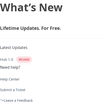
What’s New
Skip
Skip
links
to
primary
navigation
Skip
Lifetime Updates. For Free.
to
content
Latest Updates
Hub 1.0
RELEASE
Need help?
Help Center
Submit a Ticket
">Leave a Feedback