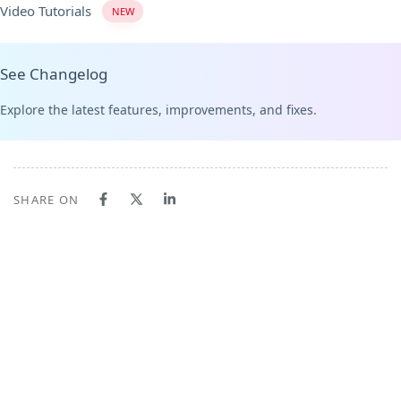
Video Tutorials
NEW
See Changelog
Explore the latest features, improvements, and fixes.
SHARE ON