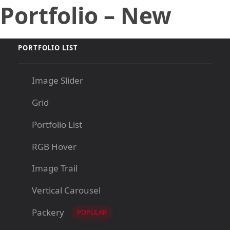
Portfolio – New
Skip
Skip
links
to
primary
navigation
PORTFOLIO LIST
Skip
to
Image Slider
content
Grid
Portfolio List
RGB Hover
Image Trail
Vertical Carousel
Packery
POPULAR