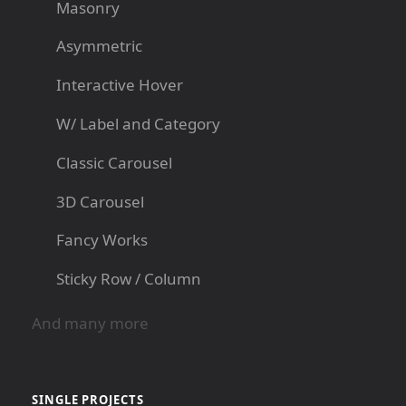
Masonry
Asymmetric
Interactive Hover
W/ Label and Category
Classic Carousel
3D Carousel
Fancy Works
Sticky Row / Column
And many more
SINGLE PROJECTS